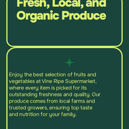
Fresh, Local, and
Organic Produce
Enjoy the best selection of fruits and
vegetables at Vine Ripe Supermarket,
where every item is picked for its
outstanding freshness and quality. Our
produce comes from local farms and
trusted growers, ensuring top taste
and nutrition for your family.