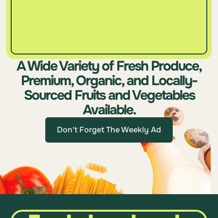
A Wide Variety of Fresh Produce,
Premium, Organic, and Locally-
Sourced Fruits and Vegetables
Available.
Don't Forget The Weekly Ad