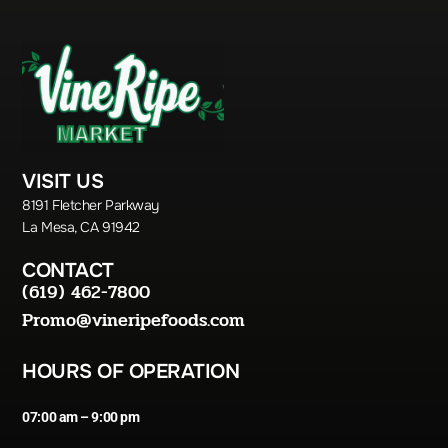
VISIT US
8191 Fletcher Parkway
La Mesa, CA 91942
CONTACT
(619) 462-7800
Promo@vineripefoods.com
HOURS OF OPERATION
07:00 am – 9:00 pm