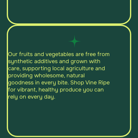
Our fruits and vegetables are free from
synthetic additives and grown with
care, supporting local agriculture and
providing wholesome, natural
goodness in every bite. Shop Vine Ripe
for vibrant, healthy produce you can
rely on every day.