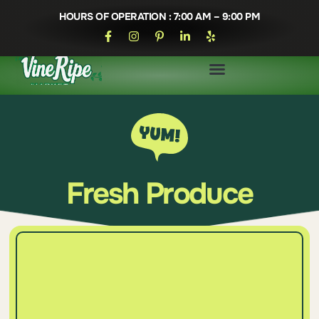
HOURS OF OPERATION : 7:00 AM – 9:00 PM
Fresh Produce