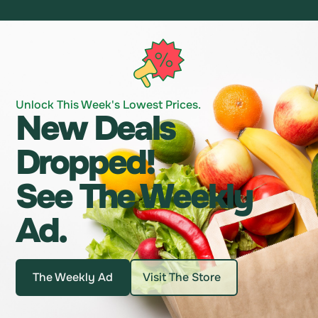
Unlock This Week's Lowest Prices.
New Deals
Dropped!
See The Weekly
Ad.
The Weekly Ad
Visit The Store